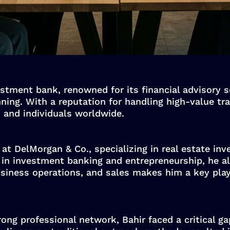
stment bank, renowned for its financial advisory se
anning. With a reputation for handling high-value t
, and individuals worldwide.
at DelMorgan & Co., specializing in real estate in
d in investment banking and entrepreneurship, he al
usiness operations, and sales makes him a key playe
ong professional network, Bahir faced a critical ga