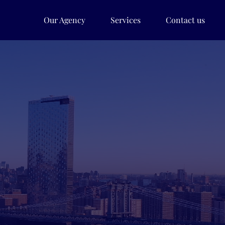
Our Agency
Services
Contact us
udy