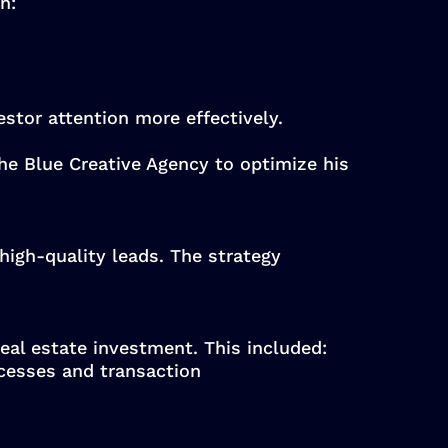
n:
estor attention more effectively.
he Blue Creative Agency to optimize his
high-quality leads. The strategy
real estate investment. This included:
cesses and transaction