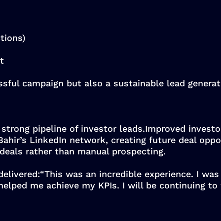
tions)
t
ssful campaign but also a sustainable lead genera
 strong pipeline of investor leads.Improved invest
ahir’s LinkedIn network, creating future deal oppor
 deals rather than manual prospecting.
 delivered:“This was an incredible experience. I was
helped me achieve my KPIs. I will be continuing to