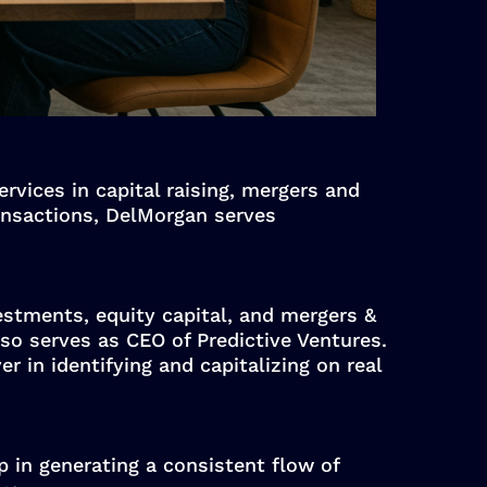
rvices in capital raising, mergers and
ransactions, DelMorgan serves
vestments, equity capital, and mergers &
so serves as CEO of Predictive Ventures.
r in identifying and capitalizing on real
p in generating a consistent flow of