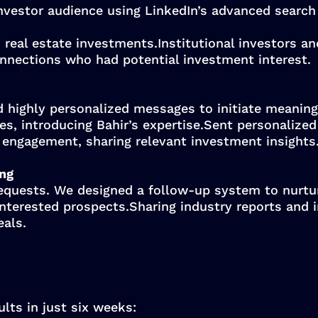
nvestor audience using LinkedIn’s advanced search 
 real estate investments.Institutional investors an
connections who had potential investment interest.
d highly personalized messages to initiate meaning
 introducing Bahir’s expertise.Sent personalized i
 engagement, sharing relevant investment insights
ing
equests. We designed a follow-up system to nurtur
nterested prospects.Sharing industry reports and 
eals.
lts in just six weeks: