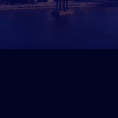
ads in 6 Weeks for