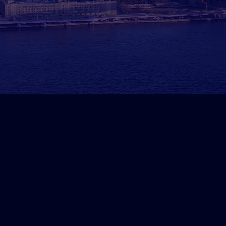
lified Real Estate Investor Le