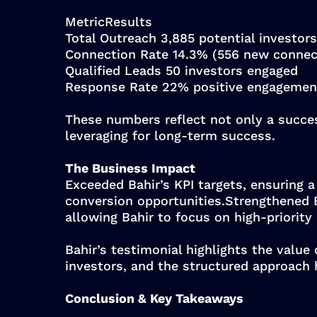
MetricResults
Total Outreach 3,885 potential investors
Connection Rate 14.3% (556 new connec
Qualified Leads 50 investors engaged
Response Rate 22% positive engagemen
These numbers reflect not only a succe
leveraging for long-term success.
The Business Impact
Exceeded Bahir’s KPI targets, ensuring a
conversion opportunities.Strengthened B
allowing Bahir to focus on high-priority
Bahir’s testimonial highlights the value
investors, and the structured approach 
Conclusion & Key Takeaways