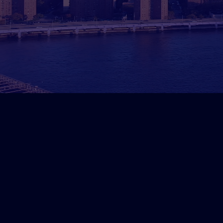
How We Generated 50 Qua
DelMorgan & Co.