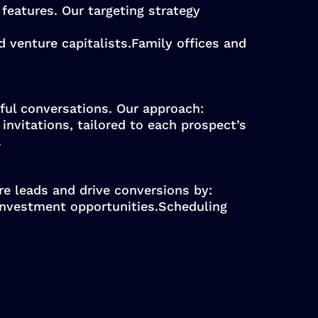
features. Our targeting strategy
d venture capitalists.Family offices and
ful conversations. Our approach:
nvitations, tailored to each prospect’s
.
e leads and drive conversions by:
investment opportunities.Scheduling