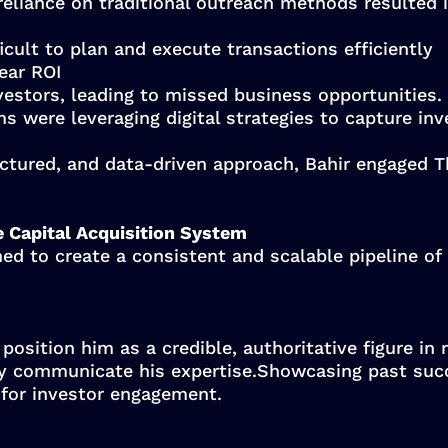
 reliance on traditional outreach methods resulted i
icult to plan and execute transactions efficiently
ear ROI
estors, leading to missed business opportunities.
s were leveraging digital strategies to capture inv
ctured, and data-driven approach, Bahir engaged T
e Capital Acquisition System
ed to create a consistent and scalable pipeline of 
position him as a credible, authoritative figure in 
ly communicate his expertise.Showcasing past suc
 for investor engagement.