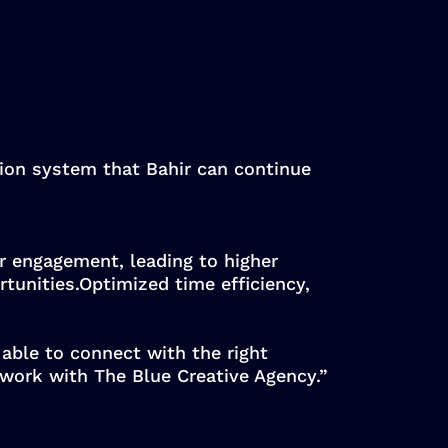
tion system that Bahir can continue
or engagement, leading to higher
tunities.Optimized time efficiency,
 able to connect with the right
 work with The Blue Creative Agency.”