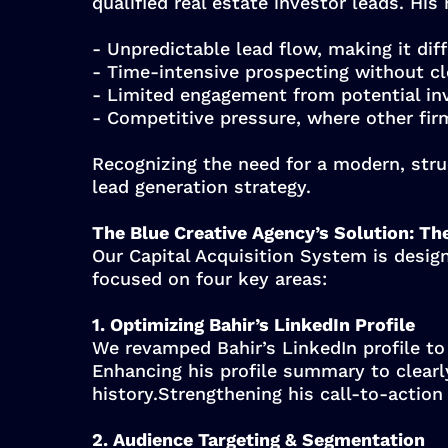
qualified real estate investor leads. His
- Unpredictable lead flow, making it diff
- Time-intensive prospecting without cl
- Limited engagement from potential inv
- Competitive pressure, where other firm
Recognizing the need for a modern, stru
lead generation strategy.
The Blue Creative Agency’s Solution: Th
Our Capital Acquisition System is design
focused on four key areas:
1. Optimizing Bahir’s LinkedIn Profile
We revamped Bahir’s LinkedIn profile to 
Enhancing his profile summary to clear
history.Strengthening his call-to-action
2. Audience Targeting & Segmentation