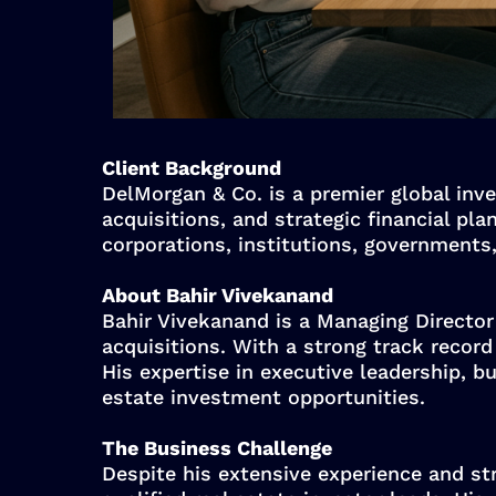
Client Background
DelMorgan & Co. is a premier global inve
acquisitions, and strategic financial pl
corporations, institutions, governments
About Bahir Vivekanand
Bahir Vivekanand is a Managing Director 
acquisitions. With a strong track recor
His expertise in executive leadership, b
estate investment opportunities.
The Business Challenge
Despite his extensive experience and str