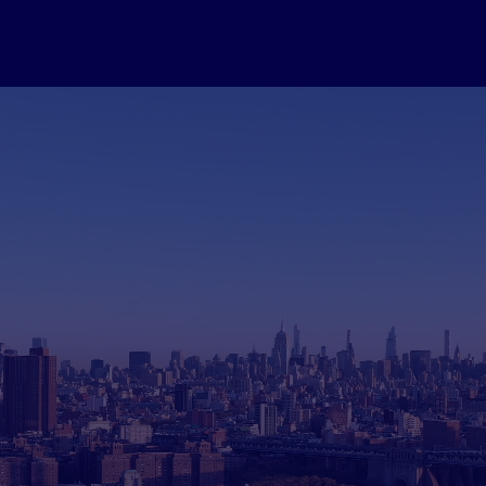
Generation Case St