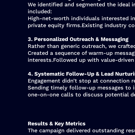
We identified and segmented the ideal i
included:
High-net-worth individuals interested in
private equity firms.Existing industry 
3. Personalized Outreach & Messaging
Rather than generic outreach, we crafte
Created a sequence of warm-up messages,
interests.Followed up with value-driven
4. Systematic Follow-Up & Lead Nurtur
Engagement didn’t stop at connection r
Sending timely follow-up messages to i
one-on-one calls to discuss potential d
Results & Key Metrics
The campaign delivered outstanding resu