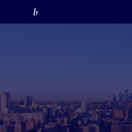
LinkedIn Lead 