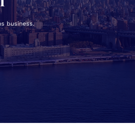
h
s business.