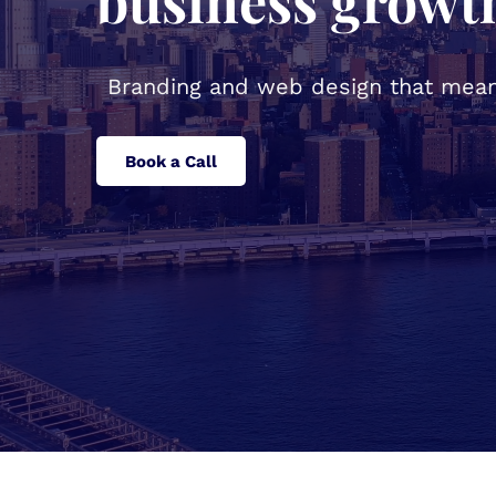
business growt
Branding and web design that mean
Book a Call