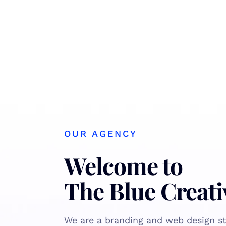
OUR AGENCY
Welcome to
The Blue Creati
We are a branding and web design st