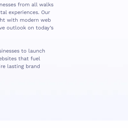
inesses from all walks
gital experiences. Our
ight with modern web
ive outlook on today’s
inesses to launch
ebsites that fuel
re lasting brand