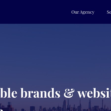
Our Agency
Se
able brands & websit