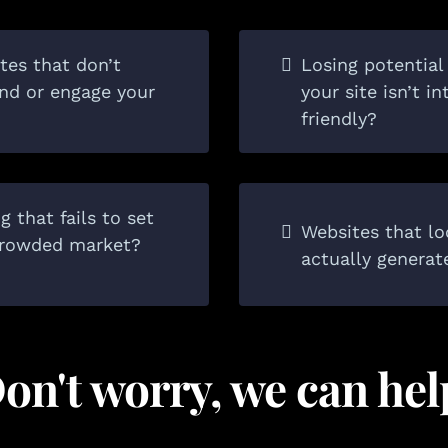
tes that don’t
Losing potentia
and or engage your
your site isn’t i
friendly?
 that fails to set
Websites that lo
 crowded market?
actually generat
on't worry, we can hel