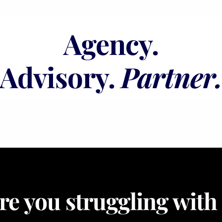
Agency.
Advisory.
Partner
re you struggling with .