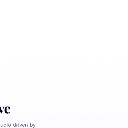
ve
udio driven by