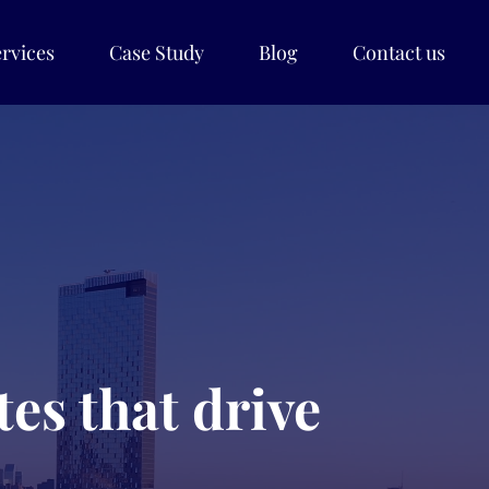
rvices
Case Study
Blog
Contact us
es that drive