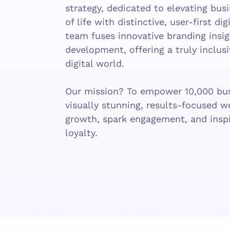
strategy, dedicated to elevating bus
of life with distinctive, user-first di
team fuses innovative branding ins
development, offering a truly inclus
digital world.
Our mission? To empower 10,000 bus
visually stunning, results-focused w
growth, spark engagement, and inspi
loyalty.