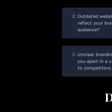
Outdated websi
reflect your br
audience?
Unclear branding
you apart in a
to competitors.
D