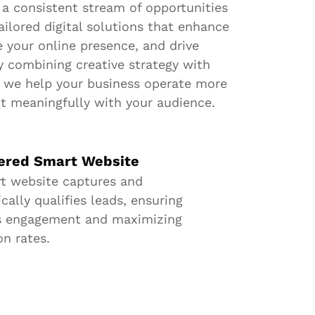
 a consistent stream of opportunities
ailored digital solutions that enhance
e your online presence, and drive
y combining creative strategy with
, we help your business operate more
ct meaningfully with your audience.
ered Smart Website
t website captures and
ally qualifies leads, ensuring
s engagement and maximizing
on rates.