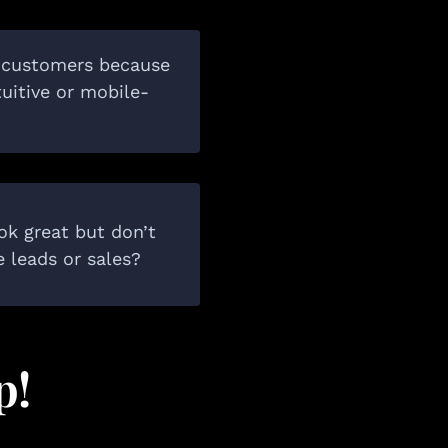
l customers because
ntuitive or mobile-
ok great but don’t
e leads or sales?
p!