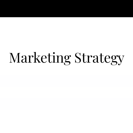
Marketing Strategy