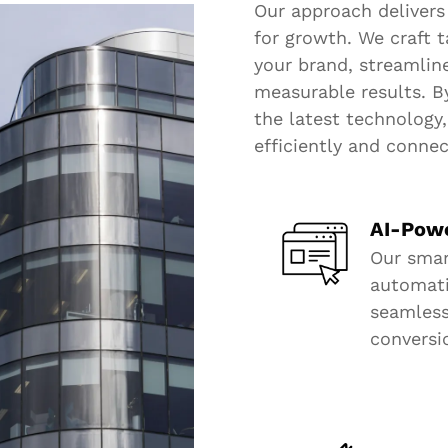
Our approach delivers
for growth. We craft t
your brand, streamlin
measurable results. B
the latest technology
efficiently and conne
AI-Pow
Our smar
automatic
seamles
conversi