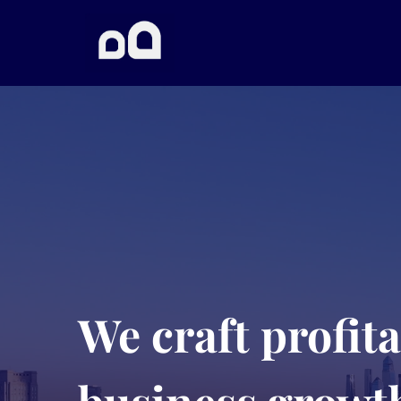
We craft profit